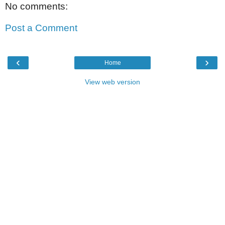
No comments:
Post a Comment
‹
›
Home
View web version