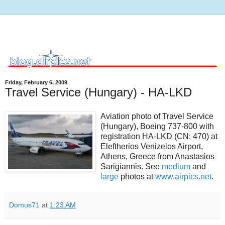
Friday, February 6, 2009
Travel Service (Hungary) - HA-LKD
Aviation photo of Travel Service
(Hungary), Boeing 737-800 with
registration HA-LKD (CN: 470) at
Eleftherios Venizelos Airport,
Athens, Greece from Anastasios
Sarigiannis. See
medium
and
large
photos at
www.airpics.net
.
Domus71
at
1:23 AM