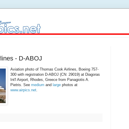
lines - D-ABOJ
Aviation photo of Thomas Cook Airlines, Boeing 757-
300 with registration D-ABOJ (CN: 29019) at Diagoras
Int'l Airport, Rhodes, Greece from Panagiotis A.
Pietris. See
medium
and
large
photos at
www.airpics.net
.