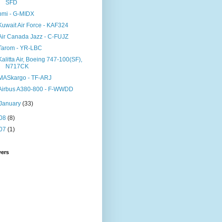
SFD
bmi - G-MIDX
Kuwait Air Force - KAF324
Air Canada Jazz - C-FUJZ
Tarom - YR-LBC
Kalitta Air, Boeing 747-100(SF),
N717CK
MASkargo - TF-ARJ
Airbus A380-800 - F-WWDD
January
(33)
08
(8)
07
(1)
wers