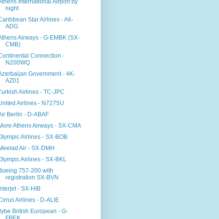
Athens International Airport by
night
Caribbean Star Airlines - A6-
ADG
Athens Airways - G-EMBK (SX-
CMB)
Continental Connection -
N200WQ
Azerbaijan Government - 4K-
AZ01
Turkish Airlines - TC-JPC
United Airlines - N7275U
Air Berlin - D-ABAF
More Athens Airways - SX-CMA
Olympic Airlines - SX-BOB
Meelad Air - SX-DMH
Olympic Airlines - SX-BKL
Boeing 757-200 with
registration SX-BVN
Interjet - SX-HIB
Cirrus Airlines - D-ALIE
flybe British European - G-
FBEK