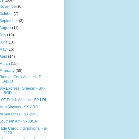
09
(204)
November
(6)
October
(7)
September
(3)
August
(11)
July
(19)
June
(16)
May
(15)
April
(14)
March
(15)
February
(65)
Thomas Cook Airlines - D-
ABOJ
Sky Express (Greece) - SX-
ROD
LOT Polish Airlines - SP-LDI
Argo Airways - SX-ARO
AirSea Lines - SX-BMG
Southern Air - N783SA
Jade Cargo International - B-
2423