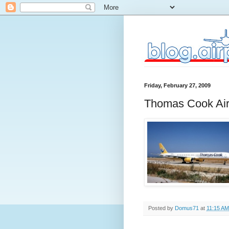
Friday, February 27, 2009
Thomas Cook Air
Posted by
Domus71
at
11:15 AM