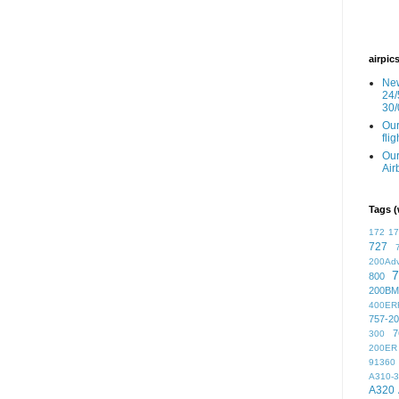
airpic
New
24/
30/
Our
fli
Our
Air
Tags (
172
1
727
200Ad
7
800
200BM
400ER
757-2
7
300
200ER
91360
A310-
A320