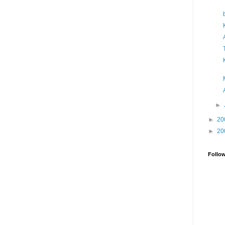
►
►
20
►
20
Follo