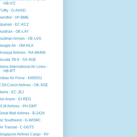
HB-IYZ
TUIfly - D-AHXD
Aeroflot - VP-BME
Spanair - EC-KCZ
Austrian - OE-LAY
Austrian Arrows - OE-LVG
Seagle Air - OM-HLA
Rossiya Airlines - RA-86466
Socata TB-9 - SX-AGE
Swiss International Air Lines -
HB-IPT
Indian Air Force - KW3551
CSA Czech Airlines - OK-XGE
Iberia - EC-JEJ
Aer Arann - EI-REG
VLM Airlines - PH-DMT
Great Wall Airlines - B-2429
Air Southwest - G-WOWC
Air Transat - C-GGTS
Singapore Airlines Cargo - 9V-