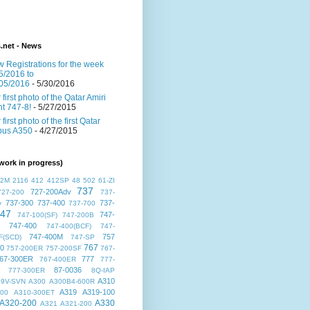
s.net - News
 Registrations for the week
5/2016 to
05/2016
- 5/30/2016
 first photo of the Qatar Amiri
ght 747-8!
- 5/27/2015
 first photo of the first Qatar
bus A350
- 4/27/2015
work in progress)
72M
2116
412
412SP
48
502
61-ZI
737
727-200Adv
727-200
737-
737-300
737-400
737-
v
737-700
47
747-
747-100(SF)
747-200B
747-400
747-400(BCF)
747-
747-400M
757
F(SCD)
747-SP
767
00
757-200ER
757-200SF
767-
67-300ER
777
767-400ER
777-
87-0036
777-300ER
8Q-IAP
A310
9V-SVN
A300
A300B4-600R
A319
A319-100
300
A310-300ET
A320-200
A330
A321
A321-200