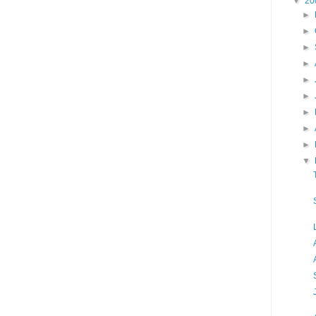
▼
20
►
►
►
►
►
►
►
►
►
▼