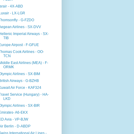
Israir - 4X-ABD
Luxair - LX-LGR
Thomsonfly - G-FZDO
Aegean Airlines - SX-DVV
Hellenic Imperial Airways - SX-
TIB
Europe Airpost - F-GFUE
Thomas Cook Airlines - OO-
TCN
Middle East Airlines (MEA) - F-
ORMK
Olympic Airlines - SX-BIM
British Airways - G-BZHB
Kuwait Air Force - KAF324
Travel Service (Hungary) - HA-
LKD
Olympic Airlines - SX-BIR
Emirates- A6-EKX
KD Avia - VP-BJW
Air Berlin - D-ABDP
Swiss International Air Lines -