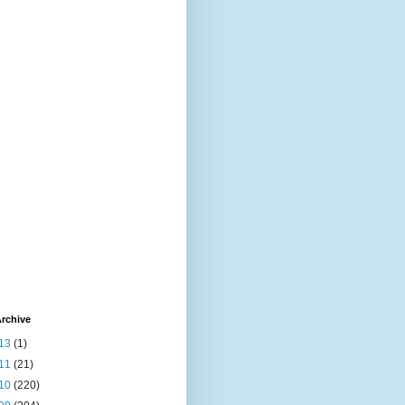
rchive
13
(1)
11
(21)
10
(220)