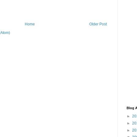
Home
Older Post
(Atom)
Blog A
►
20
►
20
►
20