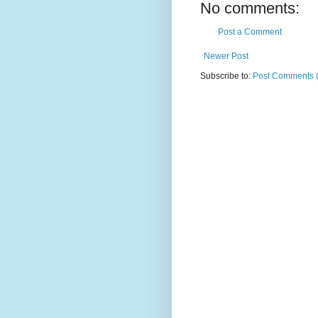
No comments:
Post a Comment
Newer Post
Subscribe to:
Post Comments 