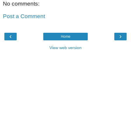
No comments:
Post a Comment
‹
›
Home
View web version