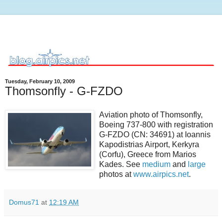
Tuesday, February 10, 2009
Thomsonfly - G-FZDO
Aviation photo of Thomsonfly,
Boeing 737-800 with registration
G-FZDO (CN: 34691) at Ioannis
Kapodistrias Airport, Kerkyra
(Corfu), Greece from Marios
Kades. See
medium
and
large
photos at
www.airpics.net
.
Domus71
at
12:19 AM