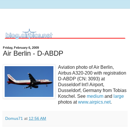
Friday, February 6, 2009
Air Berlin - D-ABDP
Aviation photo of Air Berlin,
Airbus A320-200 with registration
D-ABDP (CN: 3093) at
Dusseldorf Int'l Airport,
Dusseldorf, Germany from Tobias
Koschel. See
medium
and
large
photos at
www.airpics.net
.
Domus71
at
12:56 AM