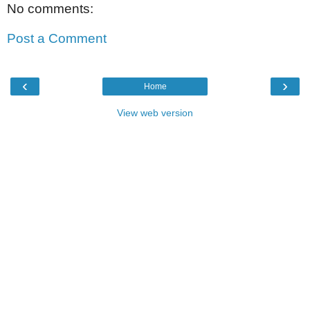
No comments:
Post a Comment
‹
›
Home
View web version