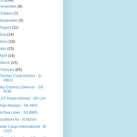
09
(204)
November
(6)
October
(7)
September
(3)
August
(11)
July
(19)
June
(16)
May
(15)
April
(14)
March
(15)
February
(65)
Thomas Cook Airlines - D-
ABOJ
Sky Express (Greece) - SX-
ROD
LOT Polish Airlines - SP-LDI
Argo Airways - SX-ARO
AirSea Lines - SX-BMG
Southern Air - N783SA
Jade Cargo International - B-
2423