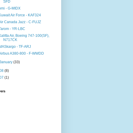
SFD
bmi - G-MIDX
Kuwait Air Force - KAF324
Air Canada Jazz - C-FUJZ
Tarom - YR-LBC
Kalitta Air, Boeing 747-100(SF),
N717CK
MASkargo - TF-ARJ
Airbus A380-800 - F-WWDD
January
(33)
08
(8)
07
(1)
wers