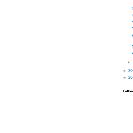
►
►
20
►
20
Follo