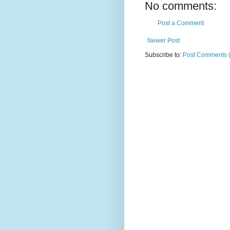
No comments:
Post a Comment
Newer Post
Subscribe to:
Post Comments 