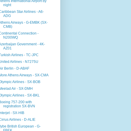
Athens International Airport by
night
Caribbean Star Airlines - A6-
ADG
Athens Airways - G-EMBK (SX-
CMB)
Continental Connection -
N200WQ
Azerbaijan Government - 4K-
AZ01
Turkish Airlines - TC-JPC
United Airlines - N7275U
Air Berlin - D-ABAF
More Athens Airways - SX-CMA
Olympic Airlines - SX-BOB
Meelad Air - SX-DMH
Olympic Airlines - SX-BKL
Boeing 757-200 with
registration SX-BVN
Interjet - SX-HIB
Cirrus Airlines - D-ALIE
flybe British European - G-
FBEK