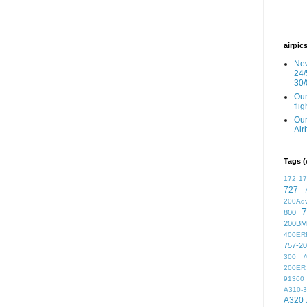
airpic
New
24/
30/
Our
fli
Our
Air
Tags (
172
1
727
200Ad
7
800
200BM
400ER
757-2
7
300
200ER
91360
A310-
A320