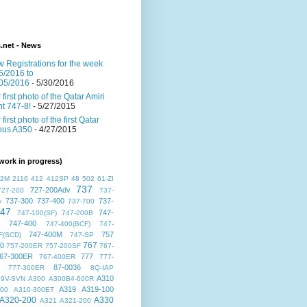
s.net - News
 Registrations for the week
5/2016 to
05/2016
- 5/30/2016
 first photo of the Qatar Amiri
ght 747-8!
- 5/27/2015
 first photo of the first Qatar
bus A350
- 4/27/2015
work in progress)
72M
2116
412
412SP
48
502
61-ZI
737
727-200Adv
727-200
737-
737-300
737-400
737-
v
737-700
47
747-
747-100(SF)
747-200B
747-400
747-400(BCF)
747-
747-400M
757
F(SCD)
747-SP
767
00
757-200ER
757-200SF
767-
67-300ER
777
767-400ER
777-
87-0036
777-300ER
8Q-IAP
A310
9V-SVN
A300
A300B4-600R
A319
A319-100
300
A310-300ET
A320-200
A330
A321
A321-200