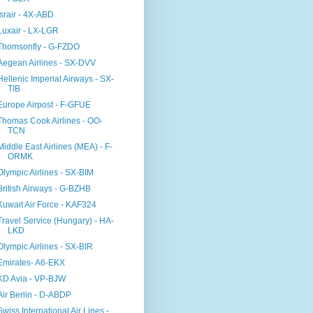
Israir - 4X-ABD
Luxair - LX-LGR
Thomsonfly - G-FZDO
Aegean Airlines - SX-DVV
Hellenic Imperial Airways - SX-
TIB
Europe Airpost - F-GFUE
Thomas Cook Airlines - OO-
TCN
Middle East Airlines (MEA) - F-
ORMK
Olympic Airlines - SX-BIM
British Airways - G-BZHB
Kuwait Air Force - KAF324
Travel Service (Hungary) - HA-
LKD
Olympic Airlines - SX-BIR
Emirates- A6-EKX
KD Avia - VP-BJW
Air Berlin - D-ABDP
Swiss International Air Lines -