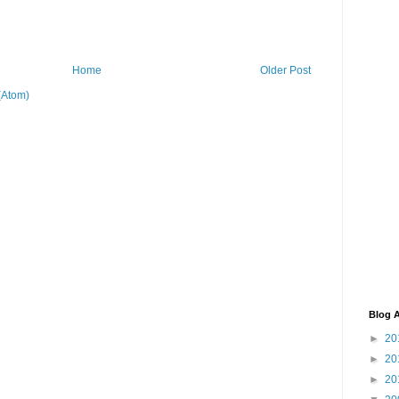
Home
Older Post
(Atom)
Blog A
►
20
►
20
►
20