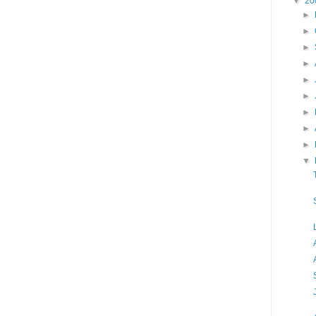
▼
20
►
►
►
►
►
►
►
►
►
▼