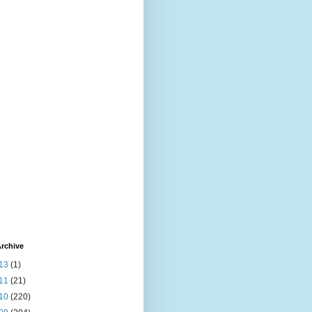
rchive
13
(1)
11
(21)
10
(220)