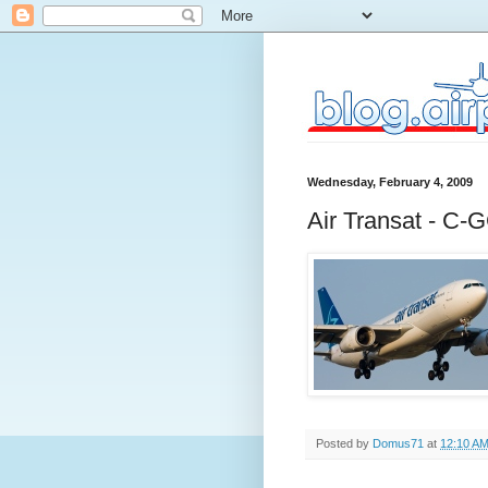
Wednesday, February 4, 2009
Air Transat - C
Posted by
Domus71
at
12:10 A