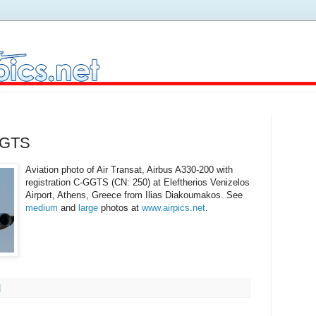
-GGTS
Aviation photo of Air Transat, Airbus A330-200 with
registration C-GGTS (CN: 250) at Eleftherios Venizelos
Airport, Athens, Greece from Ilias Diakoumakos. See
medium
and
large
photos at
www.airpics.net
.
M