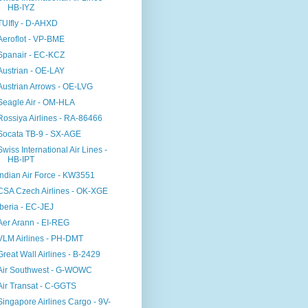
HB-IYZ
TUIfly - D-AHXD
Aeroflot - VP-BME
Spanair - EC-KCZ
Austrian - OE-LAY
Austrian Arrows - OE-LVG
Seagle Air - OM-HLA
Rossiya Airlines - RA-86466
Socata TB-9 - SX-AGE
Swiss International Air Lines -
HB-IPT
Indian Air Force - KW3551
CSA Czech Airlines - OK-XGE
Iberia - EC-JEJ
Aer Arann - EI-REG
VLM Airlines - PH-DMT
Great Wall Airlines - B-2429
Air Southwest - G-WOWC
Air Transat - C-GGTS
Singapore Airlines Cargo - 9V-