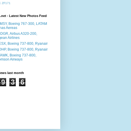
K
ZF171
s.net - Latest New Photos Feed
MSY, Boeing 767-300, LATAM
has Aereas
DGR, Airbus A320-200,
ean Airlines
ESX, Boeing 737-800, Ryanair
DHP, Boeing 737-800, Ryanair
AWK, Boeing 737-800,
omson Airways
iews last month
9
3
6