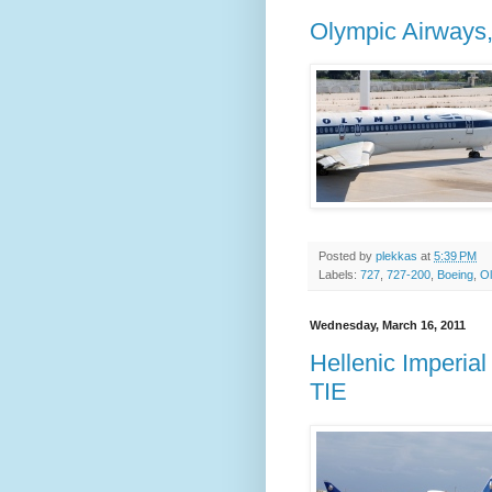
Olympic Airways
Posted by
plekkas
at
5:39 PM
Labels:
727
,
727-200
,
Boeing
,
Ol
Wednesday, March 16, 2011
Hellenic Imperia
TIE