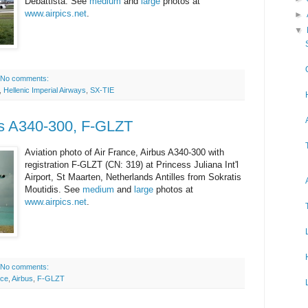
Debattista. See
medium
and
large
photos at
www.airpics.net
.
►
▼
No comments:
,
Hellenic Imperial Airways
,
SX-TIE
us A340-300, F-GLZT
Aviation photo of Air France, Airbus A340-300 with
registration F-GLZT (CN: 319) at Princess Juliana Int'l
Airport, St Maarten, Netherlands Antilles from Sokratis
Moutidis. See
medium
and
large
photos at
www.airpics.net
.
No comments:
nce
,
Airbus
,
F-GLZT