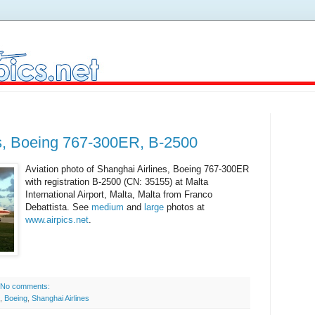
es, Boeing 767-300ER, B-2500
Aviation photo of Shanghai Airlines, Boeing 767-300ER
with registration B-2500 (CN: 35155) at Malta
International Airport, Malta, Malta from Franco
Debattista. See
medium
and
large
photos at
www.airpics.net
.
No comments:
,
Boeing
,
Shanghai Airlines