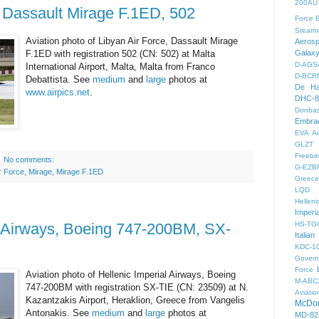
200AU
, Dassault Mirage F.1ED, 502
Force
B
Stearm
Aviation photo of Libyan Air Force, Dassault Mirage
Aeros
F.1ED with registration 502 (CN: 502) at Malta
Galax
D-AGS
International Airport, Malta, Malta from Franco
D-BCR
Debattista. See
medium
and
large
photos at
De Ha
www.airpics.net
.
DHC-8
Donbas
Embra
EVA Ai
GLZT
Freebir
No comments:
G-EZB
ir Force
,
Mirage
,
Mirage F.1ED
Greece 
LQD
Helleni
Imperi
l Airways, Boeing 747-200BM, SX-
HS-TG
Italian
KDC-1
Gover
Force
Aviation photo of Hellenic Imperial Airways, Boeing
M-ABC
747-200BM with registration SX-TIE (CN: 23509) at N.
Aviatio
Kazantzakis Airport, Heraklion, Greece from Vangelis
McDon
Antonakis. See
medium
and
large
photos at
MD-82