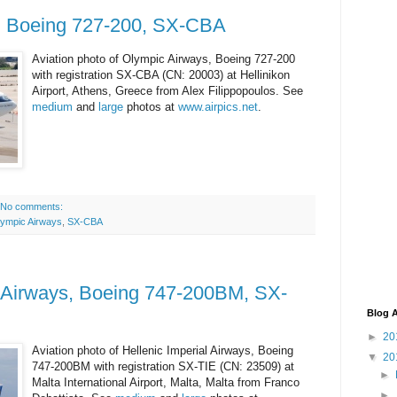
, Boeing 727-200, SX-CBA
Aviation photo of Olympic Airways, Boeing 727-200
with registration SX-CBA (CN: 20003) at Hellinikon
Airport, Athens, Greece from Alex Filippopoulos. See
medium
and
large
photos at
www.airpics.net
.
No comments:
ympic Airways
,
SX-CBA
l Airways, Boeing 747-200BM, SX-
Blog A
►
20
Aviation photo of Hellenic Imperial Airways, Boeing
▼
20
747-200BM with registration SX-TIE (CN: 23509) at
►
Malta International Airport, Malta, Malta from Franco
►