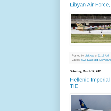
Libyan Air Force
Posted by
plekkas
at
11:18 AM
Labels:
502
,
Dassault
,
lLibyan A
Saturday, March 12, 2011
Hellenic Imperia
TIE