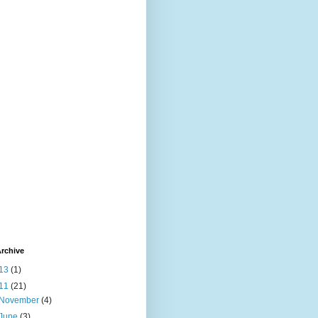
rchive
13
(1)
11
(21)
November
(4)
June
(3)