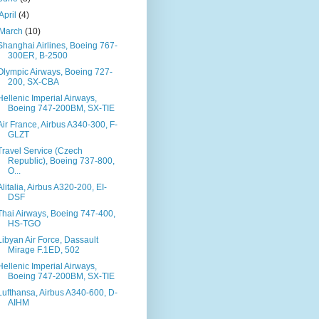
April
(4)
March
(10)
Shanghai Airlines, Boeing 767-
300ER, B-2500
Olympic Airways, Boeing 727-
200, SX-CBA
Hellenic Imperial Airways,
Boeing 747-200BM, SX-TIE
Air France, Airbus A340-300, F-
GLZT
Travel Service (Czech
Republic), Boeing 737-800,
O...
Alitalia, Airbus A320-200, EI-
DSF
Thai Airways, Boeing 747-400,
HS-TGO
Libyan Air Force, Dassault
Mirage F.1ED, 502
Hellenic Imperial Airways,
Boeing 747-200BM, SX-TIE
Lufthansa, Airbus A340-600, D-
AIHM