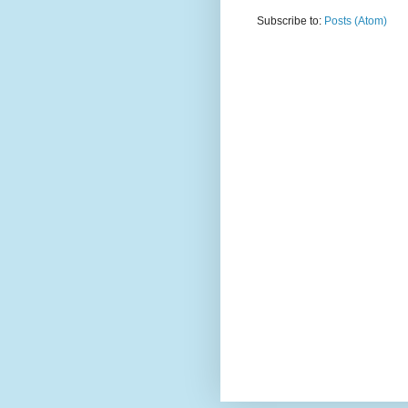
Subscribe to:
Posts (Atom)