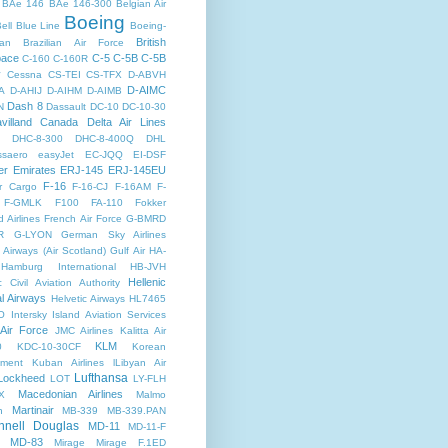
BAe 146
BAe 146-300
Belgian Air
Boeing
ell
Blue Line
Boeing-
British
an
Brazilian Air Force
pace
C-5
C-5B
C-5B
C-160
C-160R
y
Cessna
CS-TEI
CS-TFX
D-ABVH
D-AIMC
A
D-AHIJ
D-AIHM
D-AIMB
Dash 8
N
Dassault
DC-10
DC-10-30
villand Canada
Delta Air Lines
DHC-8-300
DHC-8-400Q
DHL
saero
easyJet
EC-JQQ
EI-DSF
er
Emirates
ERJ-145
ERJ-145EU
F-16
r Cargo
F-16-CJ
F-16AM
F-
F-GMLK
F100
FA-110
Fokker
d Airlines
French Air Force
G-BMRD
R
G-LYON
German Sky Airlines
Airways (Air Scotland)
Gulf Air
HA-
Hamburg International
HB-JVH
Hellenic
c Civil Aviation Authority
al Airways
Helvetic Airways
HL7465
O
Intersky
Island Aviation Services
 Air Force
JMC Airlines
Kalitta Air
KLM
0
KDC-10-30CF
Korean
nment
Kuban Airlines
lLibyan Air
Lufthansa
Lockheed
LOT
LY-FLH
Macedonian Airlines
X
Malmo
Martinair
n
MB-339
MB-339.PAN
nell Douglas
MD-11
MD-11-F
MD-83
Mirage
Mirage F.1ED