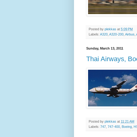
Posted by
plekkas
at
5:09 PM
Labels:
A320
,
A320-200
,
Airbus
,
Sunday, March 13, 2011
Thai Airways, B
Posted by
plekkas
at
11:21 AM
Labels:
747
,
747-400
,
Boeing
,
H