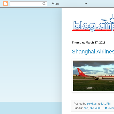
Thursday, March 17, 2011
Shanghai Airlin
Posted by
plekkas
at
5:41 PM
Labels:
767
,
767-300ER
,
B-2500