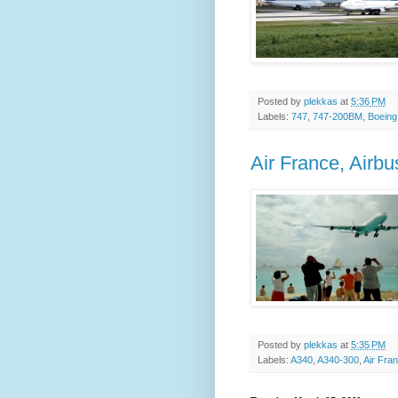
Posted by
plekkas
at
5:36 PM
Labels:
747
,
747-200BM
,
Boeing
Air France, Airb
Posted by
plekkas
at
5:35 PM
Labels:
A340
,
A340-300
,
Air Fra