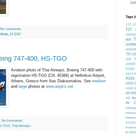
Air
Tags (
172
1
No comments:
727
Alitalia
,
EI-DSF
200Ad
7
800
200BM
400ER
757-2
oeing 747-400, HS-TGO
7
300
200ER
91360
Aviation photo of Thai Airways, Boeing 747-400 with
A310-
registration HS-TGO (CN: 45386) at Hellinikon Airport,
A320
Athens, Greece from Ilias Diakoumakos. See
medium
A330-
and
large
photos at
www.airpics.net
.
A340-
A6-ED
Ae
AD
Air C
AirBri
Alexand
Airlines
No comments:
42-320
S-TGO
,
Thai Airways
Aviaen
B-2500