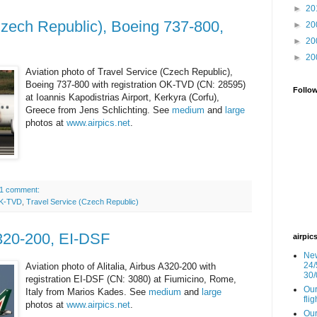
►
20
Czech Republic), Boeing 737-800,
►
20
►
20
►
20
Aviation photo of Travel Service (Czech Republic),
Boeing 737-800 with registration OK-TVD (CN: 28595)
Follo
at Ioannis Kapodistrias Airport, Kerkyra (Corfu),
Greece from Jens Schlichting. See
medium
and
large
photos at
www.airpics.net
.
1 comment:
K-TVD
,
Travel Service (Czech Republic)
A320-200, EI-DSF
airpic
New
24/
Aviation photo of Alitalia, Airbus A320-200 with
30/
registration EI-DSF (CN: 3080) at Fiumicino, Rome,
Our
Italy from Marios Kades. See
medium
and
large
fli
photos at
www.airpics.net
.
Our