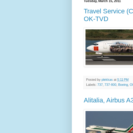
Tuesday, March 15, 2011
Travel Service (
OK-TVD
Posted by
plekkas
at
5:11 PM
Labels:
737
,
737-800
,
Boeing
,
O
Alitalia, Airbus 