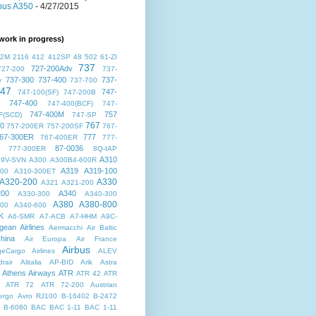
bus A350
- 4/27/2015
work in progress)
72M
2116
412
412SP
48
502
61-ZI
737
727-200Adv
727-200
737-
737-300
737-400
737-
v
737-700
47
747-
747-100(SF)
747-200B
747-400
747-400(BCF)
747-
747-400M
757
F(SCD)
747-SP
767
00
757-200ER
757-200SF
767-
67-300ER
777
767-400ER
777-
87-0036
777-300ER
8Q-IAP
A310
9V-SVN
A300
A300B4-600R
A319
A319-100
300
A310-300ET
A320-200
A330
A321
A321-200
200
A340
A330-300
A340-300
A380
A380-800
500
A340-600
K
A6-SMR
A7-ACB
A7-HHM
A9C-
gean Airlines
Aermacchi
Air Baltic
hina
Air Europa
Air France
Airbus
dgeCargo Airlines
ALEV
rair
Alitalia
AP-BID
Arik
Astra
Athens Airways
ATR
ATR 42
ATR
ATR 72
ATR 72-200
Austrian
ergo
Avro RJ100
B-16402
B-2472
B-6080
BAC
BAC 1-11
BAC 1-11