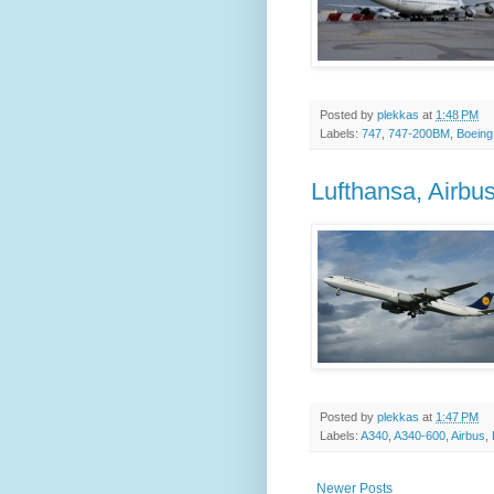
Posted by
plekkas
at
1:48 PM
Labels:
747
,
747-200BM
,
Boeing
Lufthansa, Airb
Posted by
plekkas
at
1:47 PM
Labels:
A340
,
A340-600
,
Airbus
,
Newer Posts