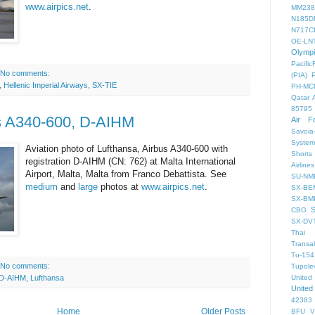
www.airpics.net
.
MM238
N185D
N717C
OE-LN
Olymp
PacificF
No comments:
(PIA)
,
Hellenic Imperial Airways
,
SX-TIE
PH-MC
Qatar 
85795
us A340-600, D-AIHM
Air F
Savoia-
System
Aviation photo of Lufthansa, Airbus A340-600 with
Shorts
registration D-AIHM (CN: 762) at Malta International
Airlines
Airport, Malta, Malta from Franco Debattista. See
SU-NM
medium
and
large
photos at
www.airpics.net
.
SX-BE
SX-BM
CBG
SX-DV
Thai 
Transal
Tu-154
No comments:
Tupole
United
D-AIHM
,
Lufthansa
United
42383
Home
Older Posts
BFU
V