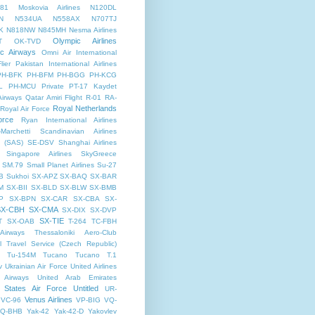
81
Moskovia Airlines
N120DL
N
N534UA
N558AX
N707TJ
K
N818NW
N845MH
Nesma Airlines
Olympic Airlines
T
OK-TVD
ic Airways
Omni Air International
lier
Pakistan International Airlines
PH-BFK
PH-BFM
PH-BGG
PH-KCG
L
PH-MCU
Private
PT-17 Kaydet
Airways
Qatar Amiri Flight
R-01
RA-
Royal Netherlands
Royal Air Force
orce
Ryan International Airlines
Marchetti
Scandinavian Airlines
 (SAS)
SE-DSV
Shanghai Airlines
Singapore Airlines
SkyGreece
SM.79
Small Planet Airlines
Su-27
B
Sukhoi
SX-APZ
SX-BAQ
SX-BAR
M
SX-BII
SX-BLD
SX-BLW
SX-BMB
P
SX-BPN
SX-CAR
SX-CBA
SX-
SX-CBH
SX-CMA
SX-DIX
SX-DVP
SX-TIE
T
SX-OAB
T-264
TC-FBH
Airways
Thessaloniki Aero-Club
l
Travel Service (Czech Republic)
Tu-154M
Tucano
Tucano T.1
v
Ukrainian Air Force
United Airlines
 Airways
United Arab Emirates
 States Air Force
Untitled
UR-
Venus Airlines
VC-96
VP-BIG
VQ-
Q-BHB
Yak-42
Yak-42-D
Yakovlev