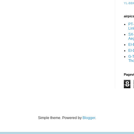
YL-BB
airpic
PT-
Lin
SX-
Aeg
EI-
EI-
G-T
Th
Pagev
8
Simple theme. Powered by
Blogger
.