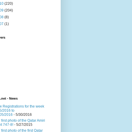
10
(220)
09
(204)
08
(8)
07
(1)
wers
s.net - News
 Registrations for the week
5/2016 to
05/2016
- 5/30/2016
 first photo of the Qatar Amiri
ght 747-8!
- 5/27/2015
 first photo of the first Qatar