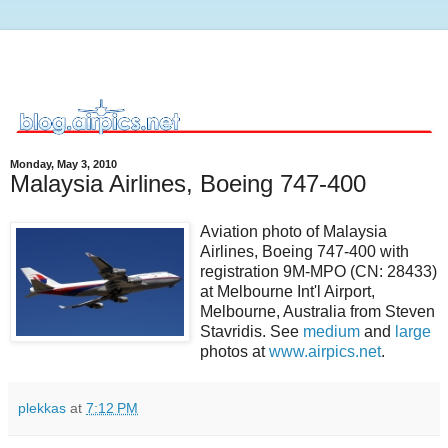
Monday, May 3, 2010
Malaysia Airlines, Boeing 747-400
Aviation photo of Malaysia
Airlines, Boeing 747-400 with
registration 9M-MPO (CN: 28433)
at Melbourne Int'l Airport,
Melbourne, Australia from Steven
Stavridis. See
medium
and
large
photos at
www.airpics.net
.
plekkas
at
7:12 PM