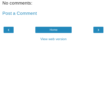
No comments:
Post a Comment
‹
›
Home
View web version