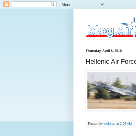
Thursday, April 8, 2010
Hellenic Air For
Posted by
plekkas
at
2:05 AM