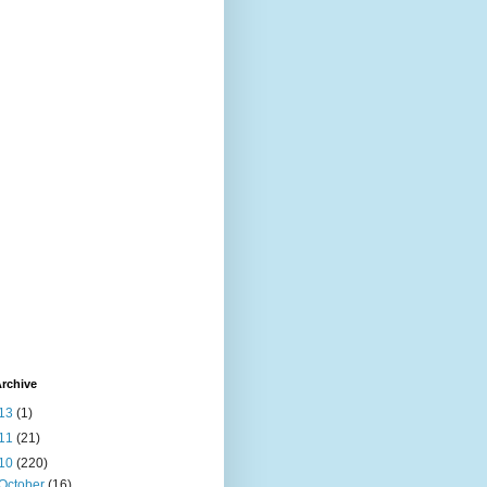
rchive
13
(1)
11
(21)
10
(220)
October
(16)