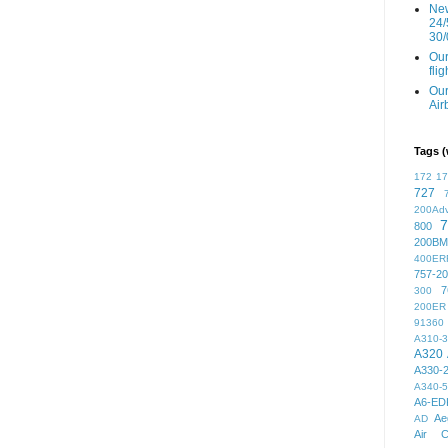
New
24/
30/
Our
fli
Our
Air
Tags (
172
1
727
200Ad
7
800
200BM
400ER
757-2
7
300
200ER
91360
A310-
A320
A330-
A340-
A6-ED
Ae
AD
Air C