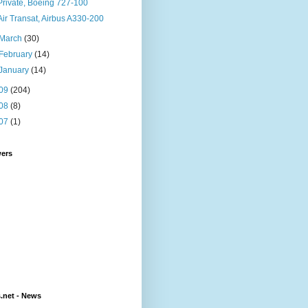
Private, Boeing 727-100
Air Transat, Airbus A330-200
March
(30)
February
(14)
January
(14)
09
(204)
08
(8)
07
(1)
wers
s.net - News