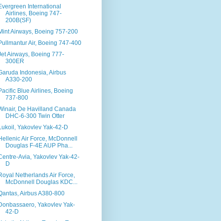
Evergreen International
Airlines, Boeing 747-
200B(SF)
Mint Airways, Boeing 757-200
Pullmantur Air, Boeing 747-400
Jet Airways, Boeing 777-
300ER
Garuda Indonesia, Airbus
A330-200
Pacific Blue Airlines, Boeing
737-800
Winair, De Havilland Canada
DHC-6-300 Twin Otter
Lukoil, Yakovlev Yak-42-D
Hellenic Air Force, McDonnell
Douglas F-4E AUP Pha...
Centre-Avia, Yakovlev Yak-42-
D
Royal Netherlands Air Force,
McDonnell Douglas KDC...
Qantas, Airbus A380-800
Donbassaero, Yakovlev Yak-
42-D