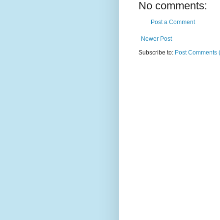
No comments:
Post a Comment
Newer Post
Subscribe to:
Post Comments 