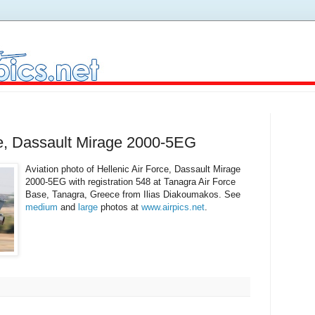
ce, Dassault Mirage 2000-5EG
Aviation photo of Hellenic Air Force, Dassault Mirage
2000-5EG with registration 548 at Tanagra Air Force
Base, Tanagra, Greece from Ilias Diakoumakos. See
medium
and
large
photos at
www.airpics.net
.