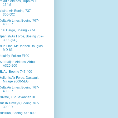
Yakutia Airlines, Tupolev Tu-
154M
Mistral Air, Boeing 737-
300(QC)
Delta Air Lines, Boeing 767-
400ER
Thai Cargo, Boeing 777-F
Spanish Air Force, Boeing 707-
300C(KC)
Blue Line, McDonnell Douglas
MD-83
Jetairfly, Fokker F100
Azerbaijan Airlines, Airbus
A320-200
EL AL, Boeing 747-400
Hellenic Air Force, Dassault
Mirage 2000-5EG
Delta Air Lines, Boeing 767-
400ER
Private, ICP Savannah XL
British Airways, Boeing 767-
300ER
Austrian, Boeing 737-800