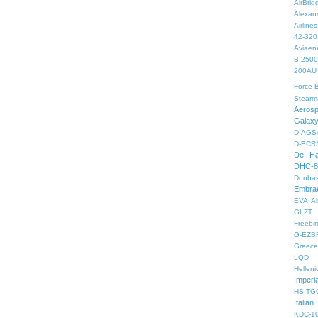
AirBri
Alexand
Airlines
42-320
Aviaen
B-2500
200AU
Force
B
Stearm
Aeros
Galax
D-AGS
D-BCR
De Ha
DHC-8
Donbas
Embra
EVA Ai
GLZT
Freebir
G-EZB
Greece 
LQD
Helleni
Imperi
HS-TG
Italian
KDC-1