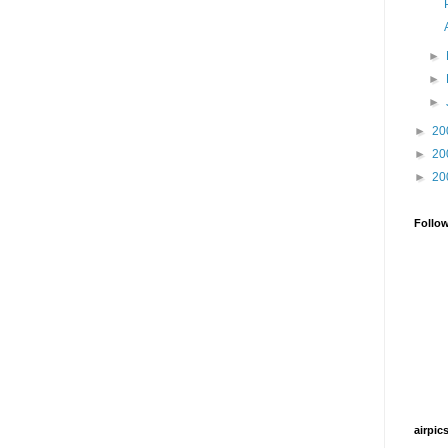
►
►
►
►
20
►
20
►
20
Follo
airpic