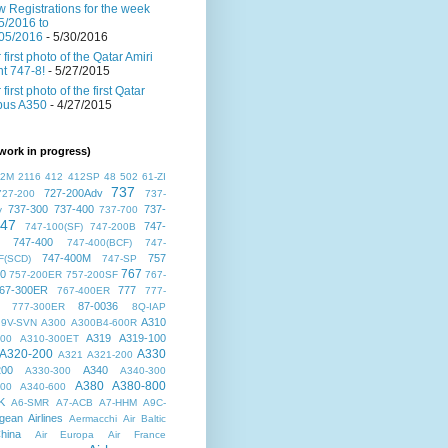
 Registrations for the week
5/2016 to
05/2016
- 5/30/2016
 first photo of the Qatar Amiri
ght 747-8!
- 5/27/2015
 first photo of the first Qatar
bus A350
- 4/27/2015
work in progress)
72M
2116
412
412SP
48
502
61-ZI
737
727-200Adv
727-200
737-
737-300
737-400
737-
v
737-700
47
747-
747-100(SF)
747-200B
747-400
747-400(BCF)
747-
747-400M
757
F(SCD)
747-SP
767
00
757-200ER
757-200SF
767-
67-300ER
777
767-400ER
777-
87-0036
777-300ER
8Q-IAP
A310
9V-SVN
A300
A300B4-600R
A319
A319-100
300
A310-300ET
A320-200
A330
A321
A321-200
200
A340
A330-300
A340-300
A380
A380-800
500
A340-600
K
A6-SMR
A7-ACB
A7-HHM
A9C-
gean Airlines
Aermacchi
Air Baltic
hina
Air Europa
Air France