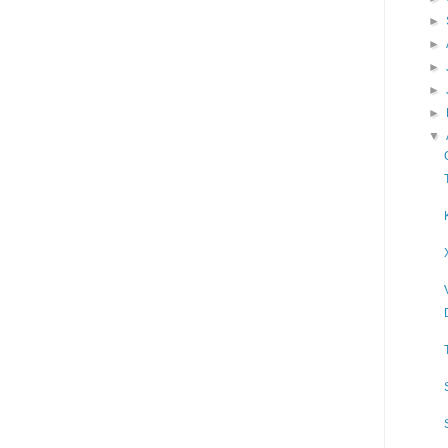
►
►
►
►
►
▼