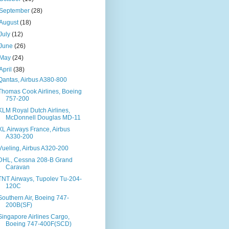
September
(28)
August
(18)
July
(12)
June
(26)
May
(24)
April
(38)
Qantas, Airbus A380-800
Thomas Cook Airlines, Boeing
757-200
KLM Royal Dutch Airlines,
McDonnell Douglas MD-11
XL Airways France, Airbus
A330-200
Vueling, Airbus A320-200
DHL, Cessna 208-B Grand
Caravan
TNT Airways, Tupolev Tu-204-
120C
Southern Air, Boeing 747-
200B(SF)
Singapore Airlines Cargo,
Boeing 747-400F(SCD)