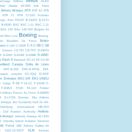
Airbus
dgeCargo Airlines
ALEV
rair
Alitalia
AP-BID
Arik
Astra
Athens Airways
ATR
ATR 42
ATR
ATR 72
ATR 72-200
Austrian
ergo
Avro RJ100
B-16402
B-2472
B-6080
BAC
BAC 1-11
BAC 1-11
BAe 146
BAe 146-300
Belgian Air
Boeing
ell
Blue Line
Boeing-
British
an
Brazilian Air Force
pace
C-5
C-5B
C-5B
C-160
C-160R
y
Cessna
CS-TEI
CS-TFX
D-ABVH
D-AIMC
A
D-AHIJ
D-AIHM
D-AIMB
Dash 8
N
Dassault
DC-10
DC-10-30
villand Canada
Delta Air Lines
DHC-8-300
DHC-8-400Q
DHL
saero
easyJet
EC-JQQ
EI-DSF
er
Emirates
ERJ-145
ERJ-145EU
F-16
r Cargo
F-16-CJ
F-16AM
F-
F-GMLK
F100
FA-110
Fokker
d Airlines
French Air Force
G-BMRD
R
G-LYON
German Sky Airlines
Airways (Air Scotland)
Gulf Air
HA-
Hamburg International
HB-JVH
Hellenic
c Civil Aviation Authority
al Airways
Helvetic Airways
HL7465
O
Intersky
Island Aviation Services
 Air Force
JMC Airlines
Kalitta Air
KLM
0
KDC-10-30CF
Korean