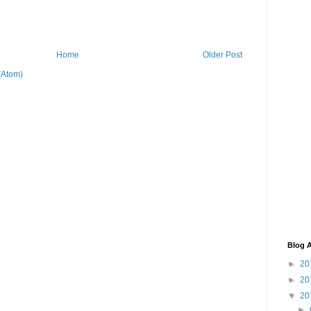
Home
Older Post
(Atom)
Blog A
►
20
►
20
▼
20
►