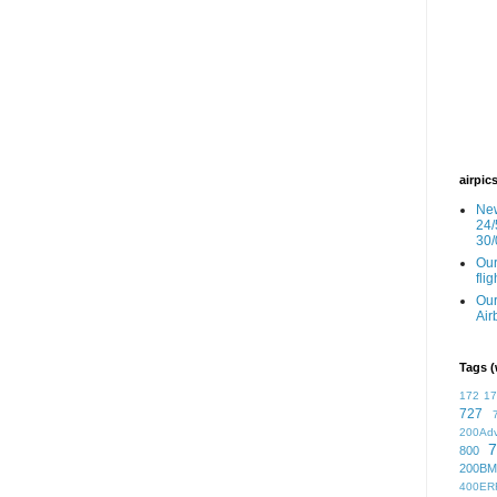
airpic
New
24/
30/
Our
fli
Our
Air
Tags (
172
1
727
200Ad
7
800
200BM
400ER