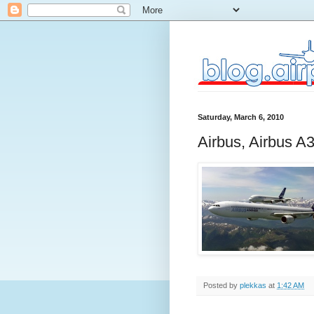
Saturday, March 6, 2010
Airbus, Airbus A
Posted by
plekkas
at
1:42 AM