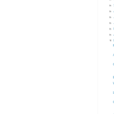
►
►
►
►
►
►
▼