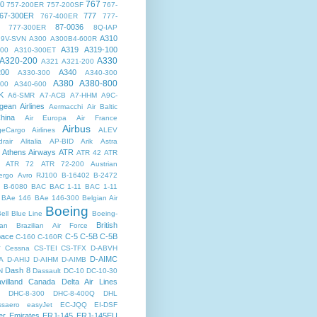
767
00
757-200ER
757-200SF
767-
67-300ER
777
767-400ER
777-
87-0036
777-300ER
8Q-IAP
A310
9V-SVN
A300
A300B4-600R
A319
A319-100
300
A310-300ET
A320-200
A330
A321
A321-200
200
A340
A330-300
A340-300
A380
A380-800
500
A340-600
K
A6-SMR
A7-ACB
A7-HHM
A9C-
gean Airlines
Aermacchi
Air Baltic
hina
Air Europa
Air France
Airbus
dgeCargo Airlines
ALEV
rair
Alitalia
AP-BID
Arik
Astra
Athens Airways
ATR
ATR 42
ATR
ATR 72
ATR 72-200
Austrian
ergo
Avro RJ100
B-16402
B-2472
B-6080
BAC
BAC 1-11
BAC 1-11
BAe 146
BAe 146-300
Belgian Air
Boeing
ell
Blue Line
Boeing-
British
an
Brazilian Air Force
pace
C-5
C-5B
C-5B
C-160
C-160R
y
Cessna
CS-TEI
CS-TFX
D-ABVH
D-AIMC
A
D-AHIJ
D-AIHM
D-AIMB
Dash 8
N
Dassault
DC-10
DC-10-30
villand Canada
Delta Air Lines
DHC-8-300
DHC-8-400Q
DHL
saero
easyJet
EC-JQQ
EI-DSF
er
Emirates
ERJ-145
ERJ-145EU