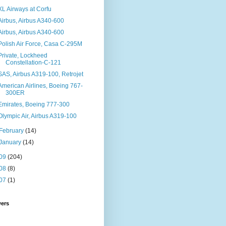
XL Airways at Corfu
Airbus, Airbus A340-600
Airbus, Airbus A340-600
Polish Air Force, Casa C-295M
Private, Lockheed
Constellation-C-121
SAS, Airbus A319-100, Retrojet
American Airlines, Boeing 767-
300ER
Emirates, Boeing 777-300
Olympic Air, Airbus A319-100
February
(14)
January
(14)
09
(204)
08
(8)
07
(1)
wers