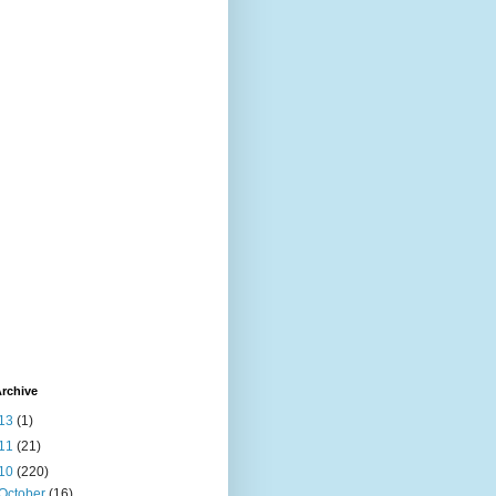
rchive
13
(1)
11
(21)
10
(220)
October
(16)