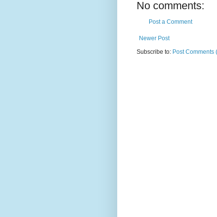
No comments:
Post a Comment
Newer Post
Subscribe to:
Post Comments 