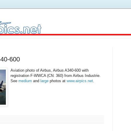
340-600
Aviation photo of Airbus, Airbus A340-600 with
registration F-WWCA (CN: 360) from Airbus Industrie.
See
medium
and
large
photos at
www.airpics.net
.