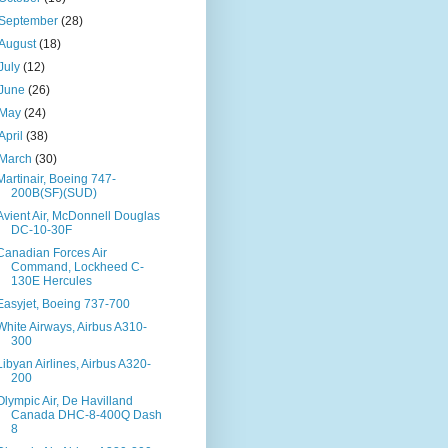
September
(28)
August
(18)
July
(12)
June
(26)
May
(24)
April
(38)
March
(30)
Martinair, Boeing 747-
200B(SF)(SUD)
Avient Air, McDonnell Douglas
DC-10-30F
Canadian Forces Air
Command, Lockheed C-
130E Hercules
Easyjet, Boeing 737-700
White Airways, Airbus A310-
300
Libyan Airlines, Airbus A320-
200
Olympic Air, De Havilland
Canada DHC-8-400Q Dash
8