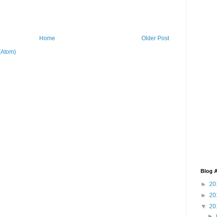
Home
Older Post
(Atom)
Blog A
►
20
►
20
▼
20
►