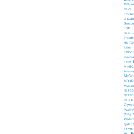
EVA Ai
GLZT
Freebir
G-EZB
Greece 
LQD
Helleni
Imperi
HS-TG
Italian
KDC-1
Gover
Force
M-ABC
Aviatio
McDon
MD-82
MM238
N185D
N717C
OE-LN
Olymp
PacificF
(PIA)
PH-MC
Qatar 
85795
Air F