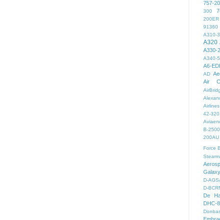
757-2
7
300
200ER
91360
A310-
A320
A330-
A340-
A6-ED
Ae
AD
Air C
AirBri
Alexand
Airlines
42-320
Aviaen
B-2500
200AU
Force
B
Stearm
Aeros
Galax
D-AGS
D-BCR
De Ha
DHC-8
Donbas
Embra