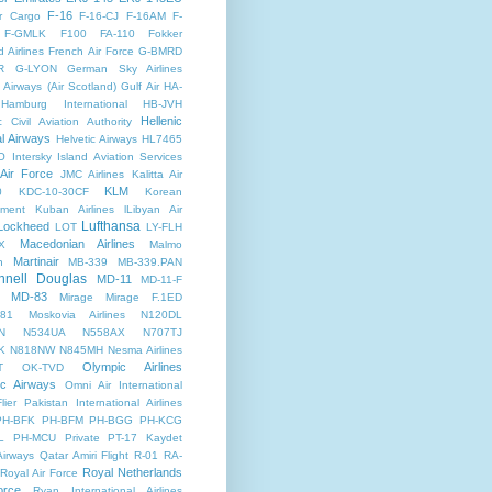
F-16
r Cargo
F-16-CJ
F-16AM
F-
F-GMLK
F100
FA-110
Fokker
d Airlines
French Air Force
G-BMRD
R
G-LYON
German Sky Airlines
Airways (Air Scotland)
Gulf Air
HA-
Hamburg International
HB-JVH
Hellenic
c Civil Aviation Authority
al Airways
Helvetic Airways
HL7465
O
Intersky
Island Aviation Services
 Air Force
JMC Airlines
Kalitta Air
KLM
0
KDC-10-30CF
Korean
nment
Kuban Airlines
lLibyan Air
Lufthansa
Lockheed
LOT
LY-FLH
Macedonian Airlines
X
Malmo
Martinair
n
MB-339
MB-339.PAN
nell Douglas
MD-11
MD-11-F
MD-83
Mirage
Mirage F.1ED
81
Moskovia Airlines
N120DL
N
N534UA
N558AX
N707TJ
K
N818NW
N845MH
Nesma Airlines
Olympic Airlines
T
OK-TVD
ic Airways
Omni Air International
lier
Pakistan International Airlines
PH-BFK
PH-BFM
PH-BGG
PH-KCG
L
PH-MCU
Private
PT-17 Kaydet
Airways
Qatar Amiri Flight
R-01
RA-
Royal Netherlands
Royal Air Force
orce
Ryan International Airlines