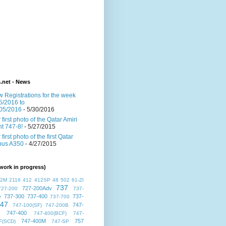
s.net - News
 Registrations for the week
5/2016 to
05/2016
- 5/30/2016
 first photo of the Qatar Amiri
ght 747-8!
- 5/27/2015
 first photo of the first Qatar
bus A350
- 4/27/2015
work in progress)
72M
2116
412
412SP
48
502
61-ZI
737
727-200Adv
727-200
737-
737-300
737-400
737-
v
737-700
47
747-
747-100(SF)
747-200B
747-400
747-400(BCF)
747-
747-400M
757
F(SCD)
747-SP