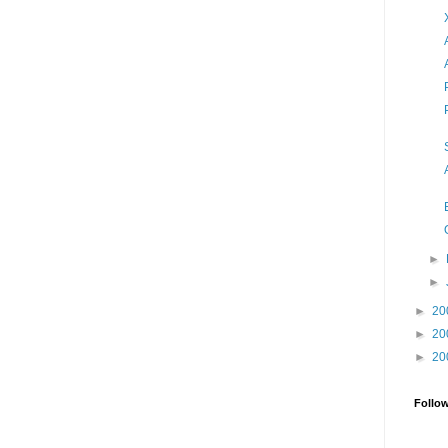
►
►
►
20
►
20
►
20
Follo