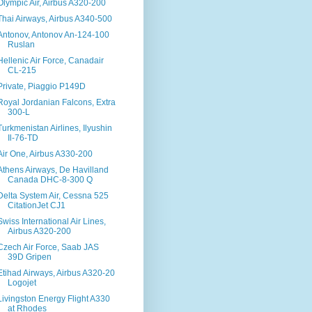
Olympic Air, Airbus A320-200
Thai Airways, Airbus A340-500
Antonov, Antonov An-124-100
Ruslan
Hellenic Air Force, Canadair
CL-215
Private, Piaggio P149D
Royal Jordanian Falcons, Extra
300-L
Turkmenistan Airlines, Ilyushin
Il-76-TD
Air One, Airbus A330-200
Athens Airways, De Havilland
Canada DHC-8-300 Q
Delta System Air, Cessna 525
CitationJet CJ1
Swiss International Air Lines,
Airbus A320-200
Czech Air Force, Saab JAS
39D Gripen
Etihad Airways, Airbus A320-20
Logojet
Livingston Energy Flight A330
at Rhodes