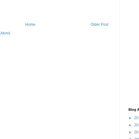
Home
Older Post
(Atom)
Blog A
►
20
►
20
►
20