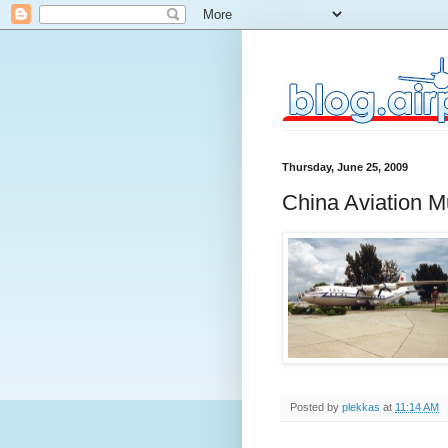
Thursday, June 25, 2009
China Aviation 
Posted by
plekkas
at
11:14 AM