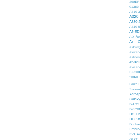
200ER
91360
A310-
A320
A330-
A340-
A6-ED
Ae
AD
Air C
AirBri
Alexand
Airlines
42-320
Aviaen
B-2500
200AU
Force
B
Stearm
Aeros
Galax
D-AGS
D-BCR
De Ha
DHC-8
Donbas
Embra
EVA Ai
GLZT