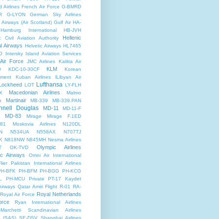
d Airlines
French Air Force
G-BMRD
R
G-LYON
German Sky Airlines
Airways (Air Scotland)
Gulf Air
HA-
Hamburg International
HB-JVH
Hellenic
c Civil Aviation Authority
al Airways
Helvetic Airways
HL7465
O
Intersky
Island Aviation Services
 Air Force
JMC Airlines
Kalitta Air
KLM
0
KDC-10-30CF
Korean
nment
Kuban Airlines
lLibyan Air
Lufthansa
Lockheed
LOT
LY-FLH
Macedonian Airlines
X
Malmo
Martinair
n
MB-339
MB-339.PAN
nell Douglas
MD-11
MD-11-F
MD-83
Mirage
Mirage F.1ED
81
Moskovia Airlines
N120DL
N
N534UA
N558AX
N707TJ
K
N818NW
N845MH
Nesma Airlines
Olympic Airlines
T
OK-TVD
ic Airways
Omni Air International
lier
Pakistan International Airlines
PH-BFK
PH-BFM
PH-BGG
PH-KCG
L
PH-MCU
Private
PT-17 Kaydet
Airways
Qatar Amiri Flight
R-01
RA-
Royal Netherlands
Royal Air Force
orce
Ryan International Airlines
Marchetti
Scandinavian Airlines
 (SAS)
SE-DSV
Shanghai Airlines