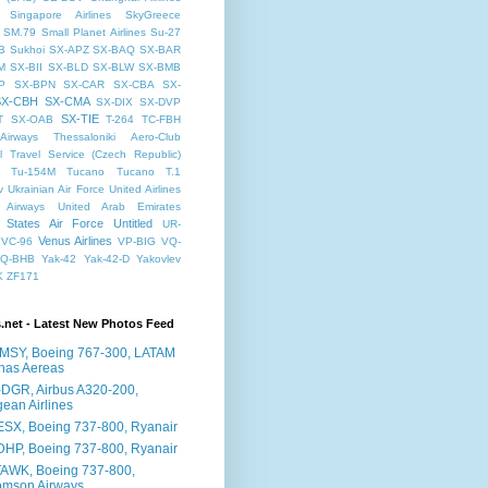
Singapore Airlines
SkyGreece
SM.79
Small Planet Airlines
Su-27
B
Sukhoi
SX-APZ
SX-BAQ
SX-BAR
M
SX-BII
SX-BLD
SX-BLW
SX-BMB
P
SX-BPN
SX-CAR
SX-CBA
SX-
SX-CBH
SX-CMA
SX-DIX
SX-DVP
SX-TIE
T
SX-OAB
T-264
TC-FBH
Airways
Thessaloniki Aero-Club
l
Travel Service (Czech Republic)
Tu-154M
Tucano
Tucano T.1
v
Ukrainian Air Force
United Airlines
 Airways
United Arab Emirates
 States Air Force
Untitled
UR-
Venus Airlines
VC-96
VP-BIG
VQ-
Q-BHB
Yak-42
Yak-42-D
Yakovlev
K
ZF171
s.net - Latest New Photos Feed
MSY, Boeing 767-300, LATAM
has Aereas
DGR, Airbus A320-200,
ean Airlines
ESX, Boeing 737-800, Ryanair
DHP, Boeing 737-800, Ryanair
AWK, Boeing 737-800,
omson Airways