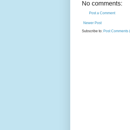
No comments:
Post a Comment
Newer Post
Subscribe to:
Post Comments 