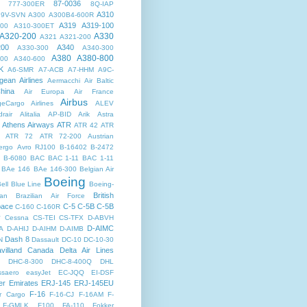
87-0036
777-300ER
8Q-IAP
A310
9V-SVN
A300
A300B4-600R
A319
A319-100
300
A310-300ET
A320-200
A330
A321
A321-200
200
A340
A330-300
A340-300
A380
A380-800
500
A340-600
K
A6-SMR
A7-ACB
A7-HHM
A9C-
gean Airlines
Aermacchi
Air Baltic
hina
Air Europa
Air France
Airbus
dgeCargo Airlines
ALEV
rair
Alitalia
AP-BID
Arik
Astra
Athens Airways
ATR
ATR 42
ATR
ATR 72
ATR 72-200
Austrian
ergo
Avro RJ100
B-16402
B-2472
B-6080
BAC
BAC 1-11
BAC 1-11
BAe 146
BAe 146-300
Belgian Air
Boeing
ell
Blue Line
Boeing-
British
an
Brazilian Air Force
pace
C-5
C-5B
C-5B
C-160
C-160R
y
Cessna
CS-TEI
CS-TFX
D-ABVH
D-AIMC
A
D-AHIJ
D-AIHM
D-AIMB
Dash 8
N
Dassault
DC-10
DC-10-30
villand Canada
Delta Air Lines
DHC-8-300
DHC-8-400Q
DHL
saero
easyJet
EC-JQQ
EI-DSF
er
Emirates
ERJ-145
ERJ-145EU
F-16
r Cargo
F-16-CJ
F-16AM
F-
F-GMLK
F100
FA-110
Fokker