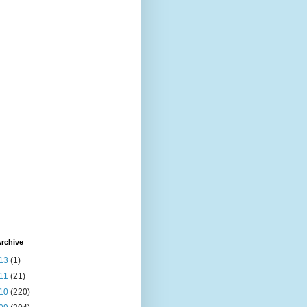
rchive
13
(1)
11
(21)
10
(220)