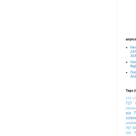
airpic
New
24/
30/
Our
fli
Our
Air
Tags (
172
1
727
200Ad
7
800
200BM
400ER
757-2
7
300