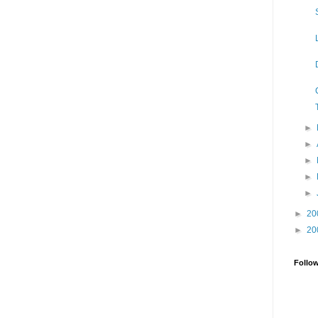
►
►
►
►
►
►
20
►
20
Follo