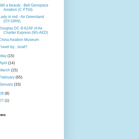
Still a beauty - Bell Geospace
Aviation (C-FTGI)
Lady in red - Air Greenland
(OY-GRN)
Douglas DC-8-62AF of Air
Charter Express (9G-AED)
China Aviation Museum
Travel by... boat?
May
(15)
April
(14)
March
(15)
February
(65)
January
(33)
08
(8)
07
(1)
wers