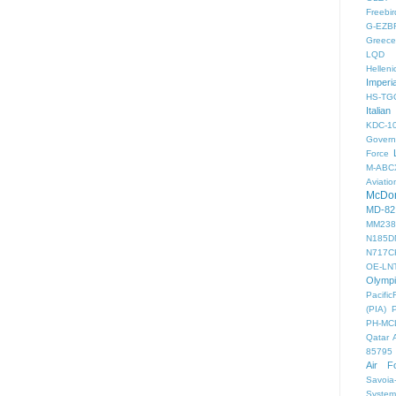
Freebir
G-EZB
Greece 
LQD
Helleni
Imperi
HS-TG
Italian
KDC-1
Gover
Force
M-ABC
Aviatio
McDon
MD-82
MM238
N185D
N717C
OE-LN
Olymp
PacificF
(PIA)
PH-MC
Qatar 
85795
Air F
Savoia-
System