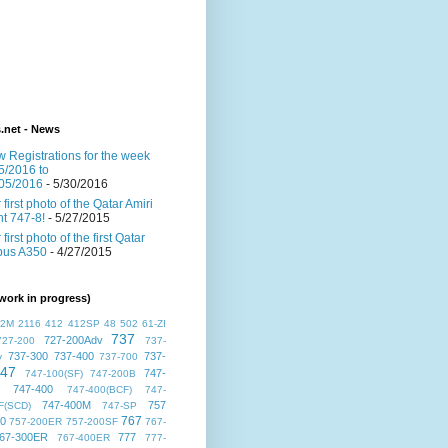
s.net - News
 Registrations for the week
5/2016 to
05/2016
- 5/30/2016
 first photo of the Qatar Amiri
ght 747-8!
- 5/27/2015
 first photo of the first Qatar
bus A350
- 4/27/2015
work in progress)
72M
2116
412
412SP
48
502
61-ZI
737
727-200Adv
727-200
737-
737-300
737-400
737-
v
737-700
47
747-
747-100(SF)
747-200B
747-400
747-400(BCF)
747-
747-400M
757
F(SCD)
747-SP
767
00
757-200ER
757-200SF
767-
67-300ER
777
767-400ER
777-