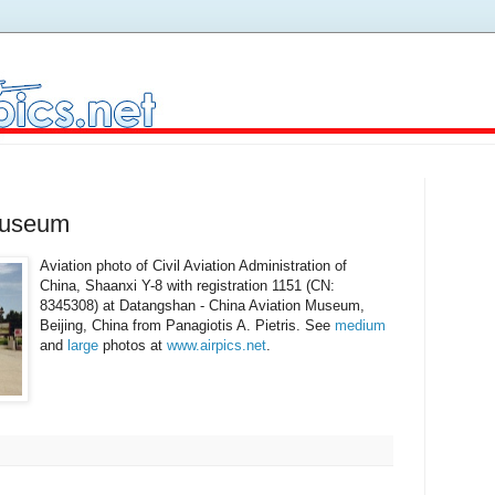
Museum
Aviation photo of Civil Aviation Administration of
China, Shaanxi Y-8 with registration 1151 (CN:
8345308) at Datangshan - China Aviation Museum,
Beijing, China from Panagiotis A. Pietris. See
medium
and
large
photos at
www.airpics.net
.