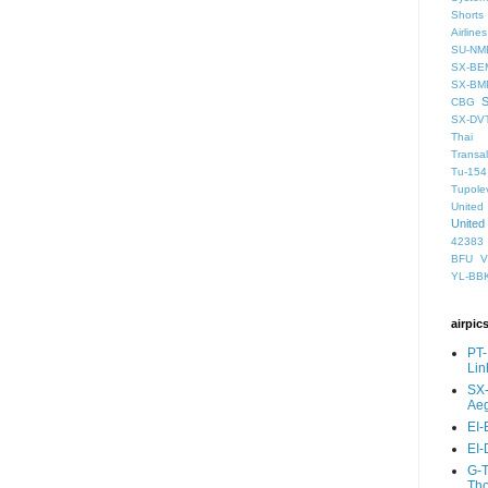
Shorts
Airlines
SU-NM
SX-BE
SX-BM
CBG
SX-DV
Thai 
Transal
Tu-154
Tupole
United
United
42383
BFU
V
YL-BB
airpic
PT-
Lin
SX-
Aeg
EI-
EI-
G-T
Th