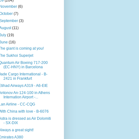
09
(204)
November
(6)
October
(7)
September
(3)
August
(11)
July
(19)
June
(16)
The giant is coming at you!
The Sukhoi Superjet
Quantum Air Boeing 717-200
(EC-HNY) in Barcelona
Jade Cargo International - B-
2421 in Frankfurt
Etihad Airways A319 - A6-EIE
Antonov An-124-100 in Athens
Internation Airport -...
Lan Airline - CC-CQG
With China with love - B-6076
Astra is dressed as Air Dolomiti
- SX-DIX
Always a great sight!
Emirates A380