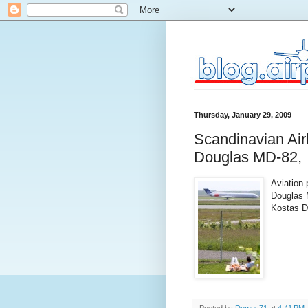
Thursday, January 29, 2009
Scandinavian Ai
Douglas MD-82,
Aviation
Douglas 
Kostas D
Posted by
Domus71
at
4:41 PM