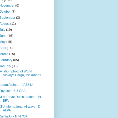
09
(204)
November
(6)
October
(7)
September
(3)
August
(11)
July
(19)
June
(16)
May
(15)
April
(14)
March
(15)
February
(65)
January
(33)
Aviation photo of World
Airways Cargo, McDonnell
...
Japan Airlines - JA734J
Egyptair - SU-GBA
KLM Royal Dutch Airlines - PH-
BFA
LTU International Airways - D-
ALPA
Kalitta Air - N747CK