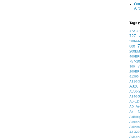
Our
Air
Tags (
172
1
727
200Ad
7
800
200BM
400ER
757-2
7
300
200ER
91360
A310-
A320
A330-
A340-
A6-ED
Ae
AD
Air C
AirBri
Alexand
Airlines
42-320
Aviaen