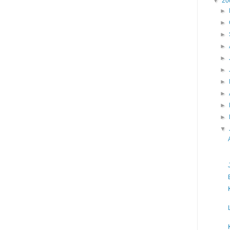
▼
20
►
►
►
►
►
►
►
►
►
►
▼