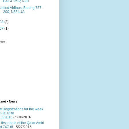
Bell 412SP, R-01
United Airlines, Boeing 757-
200, N534UA
08
(8)
07
(1)
wers
s.net - News
 Registrations for the week
5/2016 to
05/2016
- 5/30/2016
 first photo of the Qatar Amiri
ght 747-8!
- 5/27/2015