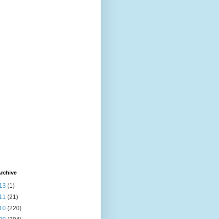
rchive
13
(1)
11
(21)
10
(220)