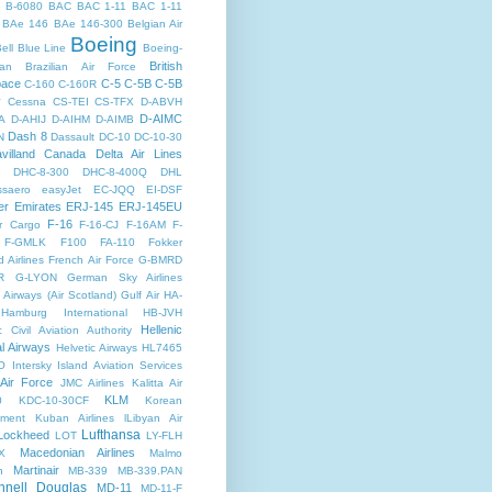
B-6080
BAC
BAC 1-11
BAC 1-11
BAe 146
BAe 146-300
Belgian Air
Boeing
ell
Blue Line
Boeing-
British
an
Brazilian Air Force
pace
C-5
C-5B
C-5B
C-160
C-160R
y
Cessna
CS-TEI
CS-TFX
D-ABVH
D-AIMC
A
D-AHIJ
D-AIHM
D-AIMB
Dash 8
N
Dassault
DC-10
DC-10-30
villand Canada
Delta Air Lines
DHC-8-300
DHC-8-400Q
DHL
saero
easyJet
EC-JQQ
EI-DSF
er
Emirates
ERJ-145
ERJ-145EU
F-16
r Cargo
F-16-CJ
F-16AM
F-
F-GMLK
F100
FA-110
Fokker
d Airlines
French Air Force
G-BMRD
R
G-LYON
German Sky Airlines
Airways (Air Scotland)
Gulf Air
HA-
Hamburg International
HB-JVH
Hellenic
c Civil Aviation Authority
al Airways
Helvetic Airways
HL7465
O
Intersky
Island Aviation Services
 Air Force
JMC Airlines
Kalitta Air
KLM
0
KDC-10-30CF
Korean
nment
Kuban Airlines
lLibyan Air
Lufthansa
Lockheed
LOT
LY-FLH
Macedonian Airlines
X
Malmo
Martinair
n
MB-339
MB-339.PAN
nell Douglas
MD-11
MD-11-F