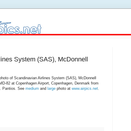
rlines System (SAS), McDonnell
 photo of Scandinavian Airlines System (SAS), McDonnell
MD-82 at Copenhagen Airport, Copenhagen, Denmark from
. Pantios. See
medium
and
large
photo at
www.airpics.net
.