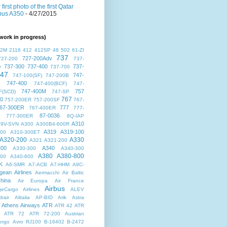
 first photo of the first Qatar
bus A350
- 4/27/2015
work in progress)
72M
2116
412
412SP
48
502
61-ZI
737
727-200Adv
727-200
737-
737-300
737-400
737-
v
737-700
47
747-
747-100(SF)
747-200B
747-400
747-400(BCF)
747-
747-400M
757
F(SCD)
747-SP
767
00
757-200ER
757-200SF
767-
67-300ER
777
767-400ER
777-
87-0036
777-300ER
8Q-IAP
A310
9V-SVN
A300
A300B4-600R
A319
A319-100
300
A310-300ET
A320-200
A330
A321
A321-200
200
A340
A330-300
A340-300
A380
A380-800
500
A340-600
K
A6-SMR
A7-ACB
A7-HHM
A9C-
gean Airlines
Aermacchi
Air Baltic
hina
Air Europa
Air France
Airbus
dgeCargo Airlines
ALEV
rair
Alitalia
AP-BID
Arik
Astra
Athens Airways
ATR
ATR 42
ATR
ATR 72
ATR 72-200
Austrian
ergo
Avro RJ100
B-16402
B-2472