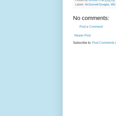
Labels:
McDonnell Douglas
,
MD-
No comments:
Post a Comment
Newer Post
Subscribe to:
Post Comments 