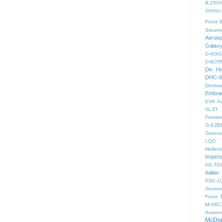
B-2500
200AU
Force
B
Stearm
Aeros
Galax
D-AGS
D-BCR
De Ha
DHC-8
Donbas
Embra
EVA Ai
GLZT
Freebir
G-EZB
Greece 
LQD
Helleni
Imperi
HS-TG
Italian
KDC-1
Gover
Force
M-ABC
Aviatio
McDon