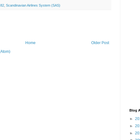
82
,
Scandinavian Airlines System (SAS)
Home
Older Post
(Atom)
Blog A
►
20
►
20
►
20