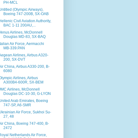
PH-MCL
Untitled (Olympic Airways),
Boeing 747-200B, SX-OAB
Hellenic Civil Aviation Authority,
BAC 1-11 200AU,...
Venus Airlines, McDonnell
Douglas MD-83, SX-BAQ
Italian Air Force, Aermacchi
MB-339.PAN
Aegean Airlines, Airbus A320-
200, SX-DVT
Air China, Airbus A330-200, B-
6080
Olympic Airlines, Airbus
A300B4-600R, SX-BEM
JMC Airlines, McDonnell
Douglas DC-10-30, G-LYON
United Arab Emirates, Boeing
747-SP, A6-SMR
Ukrainian Air Force, Sukhoi Su-
27, 48
Air China, Boeing 747-400, B-
2472
Royal Netherlands Air Force,