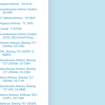
Aegean Airlines - SX-DVU
Scandinavian Airlines System -
SE-REF
S7 Siberia Airlines - VP-BHP
Pegasus Airlines - TC-APD
Corsair - F-GTOM
Scandinavian Airlines System
(SAS), McDonnell Doug...
Olympic Airways, Boeing 727-
200Adv, SX-CBG
DHL, Boeing 757-200SF, G-
BMRD
Macedonian Airlines, Boeing
727-200Adv, SX-CBH
Macedonian Airlines, Boeing
727-200Adv, SX-CBH
Venus Airlines, Boeing 727-
200Adv, SX-CAR
Macedonian Airlines, Boeing
737-400, SX-BMB
Athens Airways, Embraer ERJ-
145EU, SX-CMA
Martinair, Boeing 767-300ER,