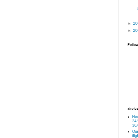
►
20
►
20
Follo
airpic
New
24/
30/
Our
fli