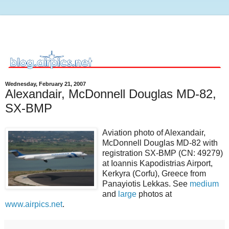
Wednesday, February 21, 2007
Alexandair, McDonnell Douglas MD-82,
SX-BMP
Aviation photo of Alexandair,
McDonnell Douglas MD-82 with
registration SX-BMP (CN: 49279)
at Ioannis Kapodistrias Airport,
Kerkyra (Corfu), Greece from
Panayiotis Lekkas. See
medium
and
large
photos at
www.airpics.net
.