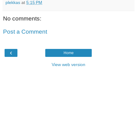
plekkas
at
5:15 PM
No comments:
Post a Comment
‹
Home
View web version